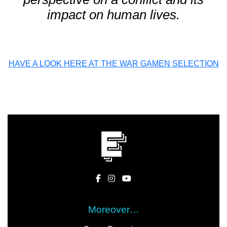
impact on human lives.
HAVE A LOOK HERE AT THE WAR GAMEN SELECTION
Moreover…