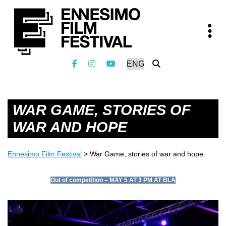
WAR GAME, STORIES OF
WAR AND HOPE
Ennesimo Film Festival
>
War Game, stories of war and hope
Out of competition – MAY 5 AT 3 PM AT BLA