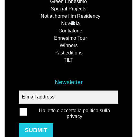
Green Ennesimo
Special Projects
Not at home film Residency
Nuv
la
Gonfialone
Ennesimo Tour
Winners
Past editions
TILT
Newsletter
Ho letto e accetto la politica sulla
privacy
SUBMIT