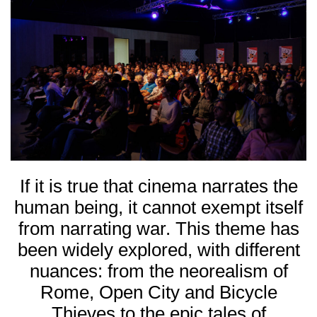
If it is true that cinema narrates the
human being, it cannot exempt itself
from narrating war. This theme has
been widely explored, with different
nuances: from the neorealism of
Rome, Open City
and
Bicycle
Thieves
to the epic tales of