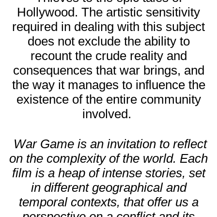
Hollywood. The artistic sensitivity
required in dealing with this subject
does not exclude the ability to
recount the crude reality and
consequences that war brings, and
the way it manages to influence the
existence of the entire community
involved.
War Game is an invitation to reflect
on the complexity of the world. Each
film is a heap of intense stories, set
in different geographical and
temporal contexts, that offer us a
perspective on a conflict and its