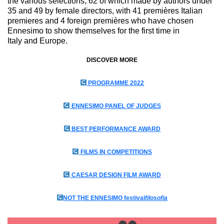
the various selections, 62 of which made by authors under
35 and 49 by female directors, with 41 premières Italian
premieres and 4 foreign premières who have chosen
Ennesimo to show themselves for the first time in
Italy and Europe.
DISCOVER MORE
PROGRAMME 2022
ENNESIMO PANEL OF JUDGES
BEST PERFORMANCE AWARD
FILMS IN COMPETITIONS
CAESAR DESIGN FILM AWARD
NOT THE ENNESIMO festival
filosofia