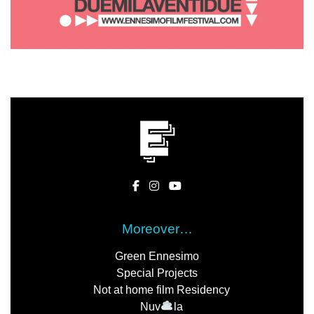
Moreover…
Green Ennesimo
Special Projects
Not at home film Residency
Nuv
la