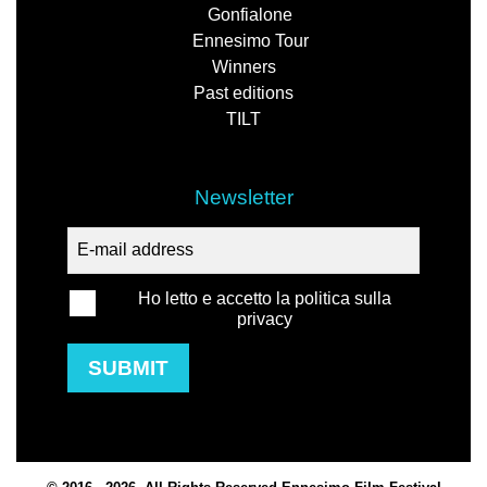
Gonfialone
Ennesimo Tour
Winners
Past editions
TILT
Newsletter
Ho letto e accetto la politica sulla
privacy
SUBMIT