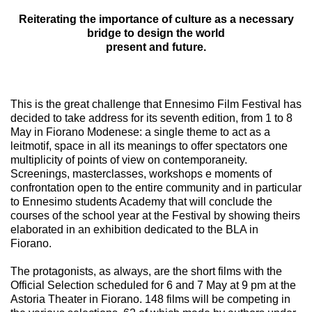
Reiterating the importance of culture as a necessary
bridge to design the world
present and future.
This is the great challenge that Ennesimo Film Festival has
decided to take address for its seventh edition, from 1 to 8
May in Fiorano Modenese: a single theme to act as a
leitmotif, space in all its meanings to offer spectators one
multiplicity of points of view on contemporaneity.
Screenings, masterclasses, workshops e moments of
confrontation open to the entire community and in particular
to Ennesimo students Academy that will conclude the
courses of the school year at the Festival by showing theirs
elaborated in an exhibition dedicated to the BLA in
Fiorano.
The protagonists, as always, are the short films with the
Official Selection scheduled for 6 and 7 May at 9 pm at the
Astoria Theater in Fiorano. 148 films will be competing in