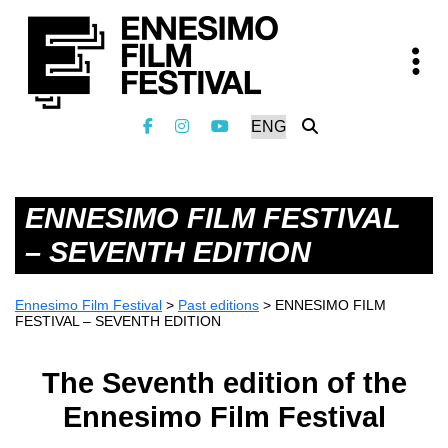
ENNESIMO FILM FESTIVAL
– SEVENTH EDITION
Ennesimo Film Festival
>
Past editions
>
ENNESIMO FILM
FESTIVAL – SEVENTH EDITION
The Seventh edition of the
Ennesimo Film Festival