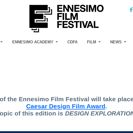
ENNESIMO ACADEMY
CDFA
FILM
NEWS
of the Ennesimo Film Festival will take place
Caesar Design Film Award
.
opic of this edition is
D
ESIGN EXPLORATIO