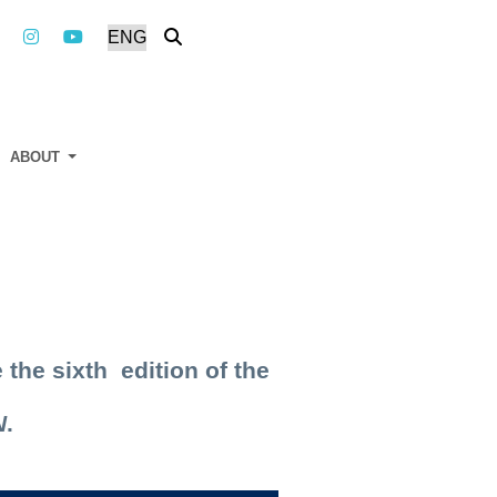
ABOUT
 the sixth edition of the
N
.