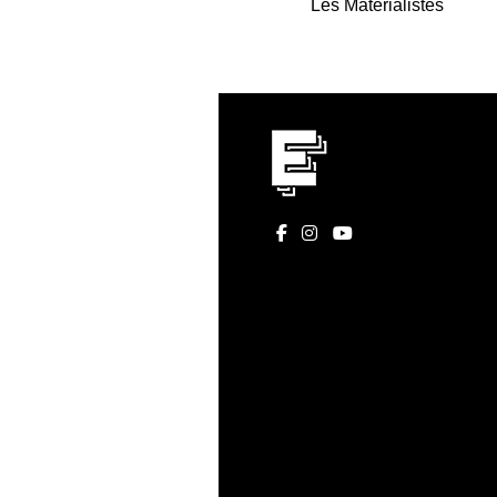
Les Matérialistes