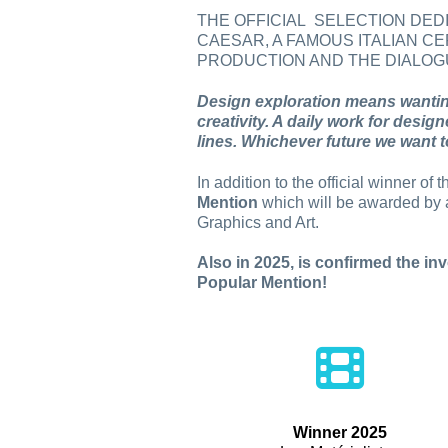
THE OFFICIAL SELECTION DE
CAESAR, A FAMOUS ITALIAN CE
PRODUCTION AND THE DIALOGU
Design exploration means wanting
creativity. A daily work for desig
lines. Whichever future we want to
In addition to the official winner o
Mention
which will be awarded by a
Graphics and Art.
Also in 2025, is confirmed the inv
Popular Mention!
Winner 2025