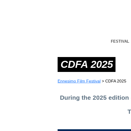
FESTIVAL
CDFA 2025
Ennesimo Film Festival
>
CDFA 2025
During the 2025 edition 
T