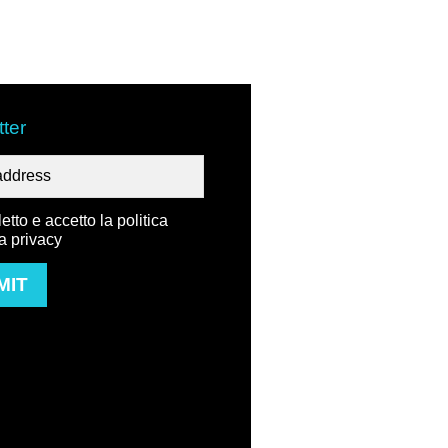
ter
etto e accetto la politica
la privacy
MIT