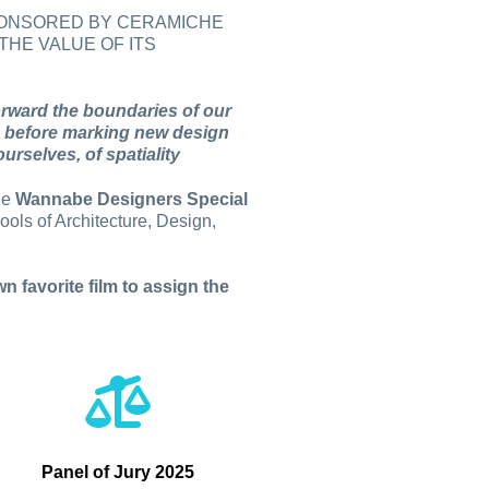
SPONSORED BY CERAMICHE
THE VALUE OF ITS
orward the boundaries of our
ties before marking new design
urselves, of spatiality
the
Wannabe Designers Special
ols of Architecture, Design,
n favorite film to assign the
Panel of Jury 2025