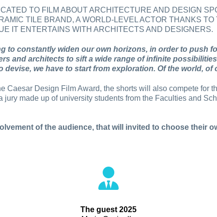
DICATED TO FILM ABOUT ARCHITECTURE AND DESIGN 
RAMIC TILE BRAND, A WORLD-LEVEL ACTOR THANKS TO 
E IT ENTERTAINS WITH ARCHITECTS AND DESIGNERS.
 to constantly widen our own horizons, in order to push f
ners and architects to sift a wide range of infinite possibili
 devise, we have to start from exploration. Of the world, of o
f the Caesar Design Film Award, the shorts will also compete for 
 jury made up of university students from the Faculties and Scho
olvement of the audience, that will invited to choose their ow
The guest 2025