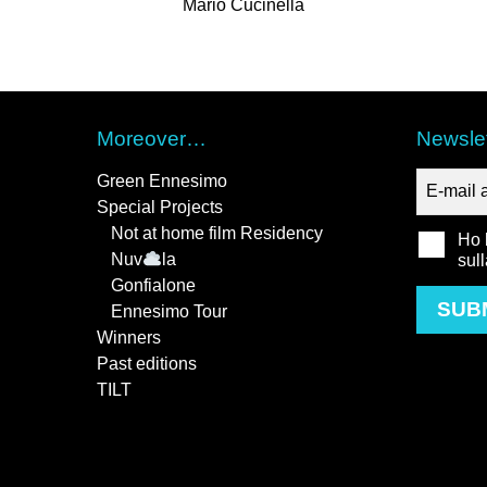
Mario Cucinella
Moreover…
Newslet
Green Ennesimo
Special Projects
Not at home film Residency
Ho l
Nuv
la
sul
Gonfialone
SUB
Ennesimo Tour
Winners
Past editions
TILT