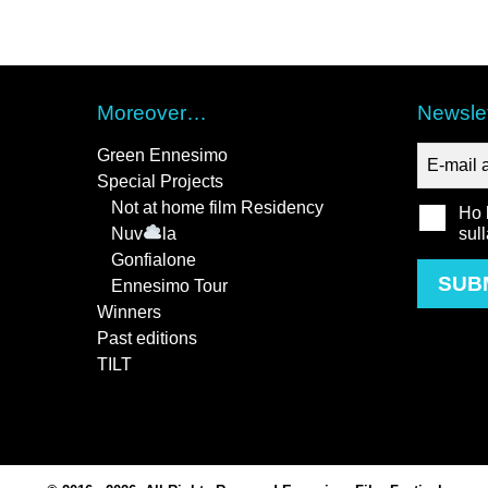
Moreover…
Newslet
Green Ennesimo
Special Projects
Not at home film Residency
Ho l
Nuv
la
sul
Gonfialone
SUB
Ennesimo Tour
Winners
Past editions
TILT