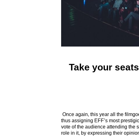
Take your seats
Once again, this year all the filmgo
thus assigning EFF’s most prestigi
vote of the audience attending the s
role in it, by expressing their opini