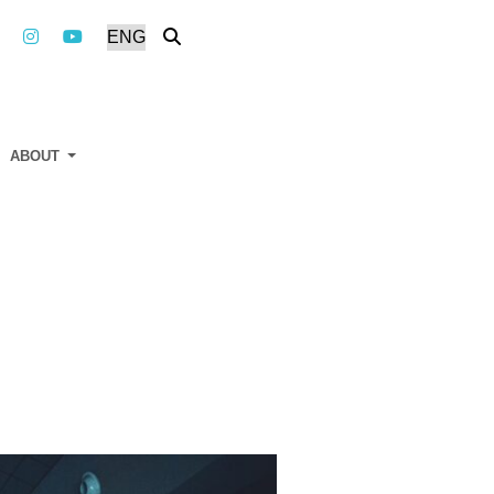
ABOUT