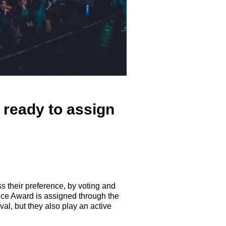
 ready to assign
ss their preference, by voting and
ice Award is assigned through the
al, but they also play an active