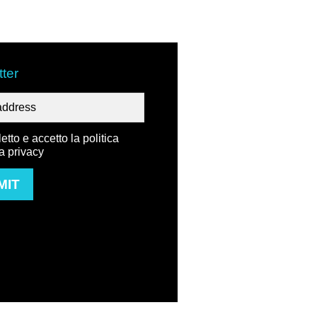
ter
etto e accetto la politica
la privacy
MIT