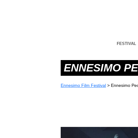
FESTIVAL
ENNESIMO PE
Ennesimo Film Festival
>
Ennesimo Peo