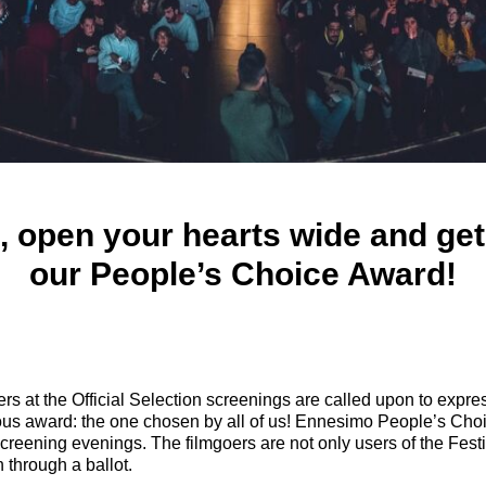
, open your hearts wide and get
our People’s Choice Award!
ers at the Official Selection screenings are called upon to expre
ous award: the one chosen by all of us! Ennesimo People’s Cho
creening evenings. The filmgoers are not only users of the Festiv
on through a ballot.