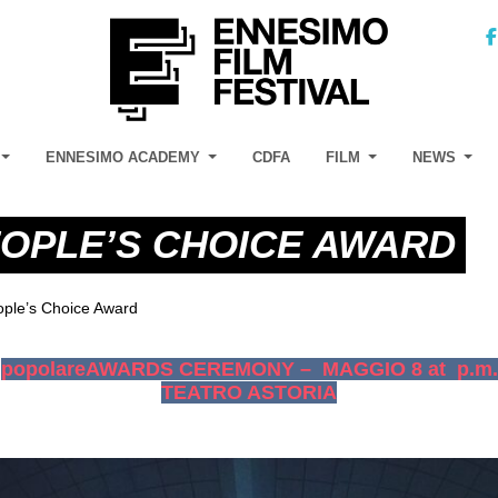
ENNESIMO ACADEMY
CDFA
FILM
NEWS
OPLE’S CHOICE AWARD
ple’s Choice Award
popolareAWARDS CEREMONY – MAGGIO 8 at p.m.
TEATRO ASTORIA