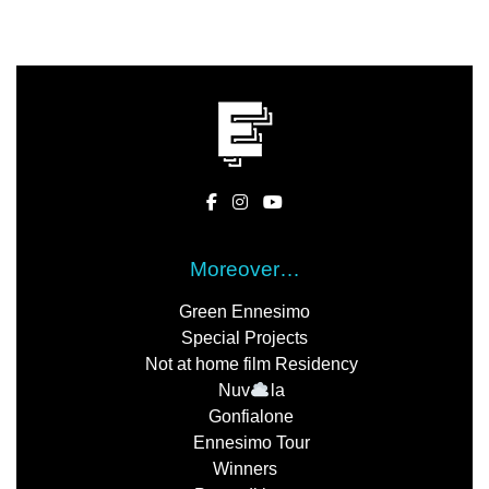
Moreover…
Green Ennesimo
Special Projects
Not at home film Residency
Nuv
la
Gonfialone
Ennesimo Tour
Winners