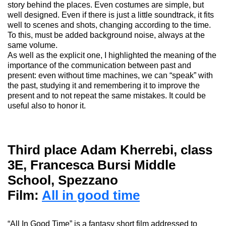
story behind the places.
Even costumes are simple, but
well designed. Even if there is just a little soundtrack, it fits
well to scenes and shots, changing according to the
time
.
To this, must be added background noise,
always
at the
same volume.
As well as the explicit one, I highlighted the meaning of the
importance of the communication between past and
present: even without time machines, we can “speak” with
the past, studying it and remembering it to improve the
present and to not repeat the same mistakes.
It could be
useful also to honor it.
Third place
Adam Kherrebi
, class
3E, Francesca Bursi Middle
School, Spezzano
Film:
All in good time
“
All In Good Time
” is a fantasy short film addressed to