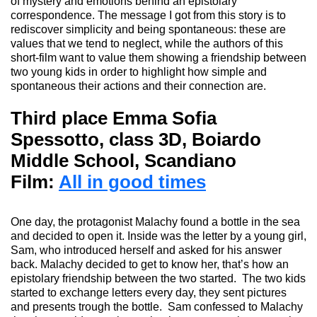
of mystery and emotions behind an epistolary
correspondence. The message I got from this story is to
rediscover simplicity and being spontaneous: these are
values that we tend to neglect, while the authors of this
short-film want to
value
them showing a friendship between
two young kids in order to highlight how simple and
spontaneous their actions and their connection are.
Third place Emma Sofia
Spessotto, class 3D, Boiardo
Middle School, Scandiano
Film:
All in good times
One day, the
protagonist Malachy
found a bottle in the sea
and decided to open it.
Inside was the letter by a young girl,
Sam,
who introduced
herself and asked for his answer
back.
Malachy decided to get to know her,
that’s
how an
epistolary friendship between the two started.
The two kids
started to
exchange letters every day, they sen
t
pictures
and presents trough the bottle.
Sam confessed
to
Malachy