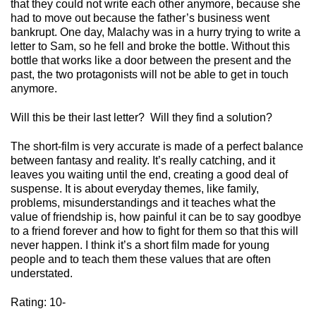
that they could
no
t write each other anymore, because she
had to move out because the father’s business went
bankrupt.
One day, Malachy was in a hurry trying to write a
letter to Sam, so he fell and broke the bottle.
Without this
bottle that works like a door between the present and the
past, the two protagonists will not be able to get in touch
anymore.
Will this be their last letter?
Will they find a solution?
The
short-film
is very accurate is made of a perfect balance
between fantasy and reality.
It’s
really
catching,
and it
leaves you waiting until the end, creating a good deal of
suspense.
It is about everyday themes, like family,
problems, misunderstandings and it teaches what the
value of friendship is, how painful it can be to say goodbye
to a friend forever and how to fight for them so that this will
never happen.
I think
it’s
a short film made for young
people and to teach them these values that are often
understated.
Rating: 10-