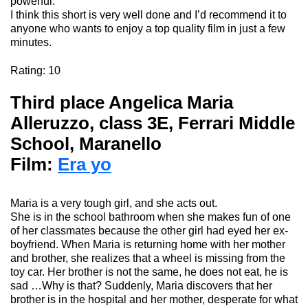
powerful.
I think this short is very well done and I’d recommend it to
anyone who wants to enjoy a top quality film in just a few
minutes.
Rating
:
10
Third place A
ngelica Maria
Alleruzzo,
class 3E, Ferrari Middle
School, Maranello
Film:
Era yo
Maria
is
a
very
tough
girl, and
she
acts
out.
She
is
in the
school
bathroom
when
she
makes
fun
of
one
of
her
classmates
because
the
other
girl
had
eyed
her
ex-
boyfriend.
When
Maria
is
returning
home with
her
mother
and
brother
,
she
realizes
that
a wheel
is
missing
from
the
toy car.
Her
brother
is
not
the
same
,
he
does
not
eat
,
he
is
sad
…
Why
is
that
?
Suddenly
, Maria
discovers
that
her
brother
is
in the hospital and
her
mother
,
desperate
for
what