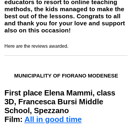
educators to resort to online teaching
methods, the kids managed to make the
best out of the lessons. Congrats to all
and thank you for your love and support
also on this occasion!
Here are the reviews awarded.
MUNICIPALITY OF FIORANO MODENESE
First place
Elena
Mammi
, class
3D, Francesca Bursi Middle
School, Spezzano
Film:
All in good time