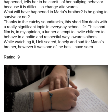
happened
,
tells
her
to
be
careful
of
her
bullying
behavior
because
it
is
difficult
to
change
afterwards
.
What
will
have
happened
to
Maria’s
brother
?
Is
he
going
to
survive
or
not
?
Thanks
to the
catchy
soundtracks
,
this
short film
deals
with
a
really
significant
topic
in
everyday
school life.
This
short
film
is
, in
my
opinion, a
further
attempt
to
invite
children
to
behave
in a polite and
respectful
way
towards
others
.
While
watching
it
, I
felt
scared
,
lonely
and
sad
for
Maria’s
brother
,
however
it
was
one
of the best I
have
seen
.
Rating: 9