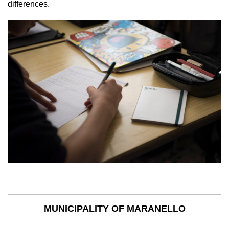
differences.
MUNICIPALITY OF MARANELLO