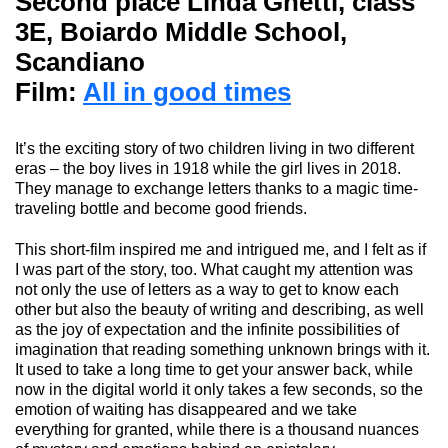
Second place
Linda Ghetti
, class
3E, Boiardo Middle School,
Scandiano
Film:
All in good times
It’s the exciting story of two children living in two different
eras – the boy lives in 1918 while the girl lives in 2018.
They manage to exchange letters thanks to a magic time-
traveling bottle and become good friends.
This short-film inspired me and intrigued me, and I felt as if
I was part of the story, too. What caught my attention was
not only the use of letters as a way to get to know each
other but also the beauty of writing and describing, as well
as the joy of expectation and the infinite possibilities of
imagination that reading something unknown brings with it.
It used to take
a long time to
get your answer back
, while
now in the digital world it only takes a few seconds, so the
emotion of waiting has disappeared and we take
everything for granted, while there is a thousand nuances