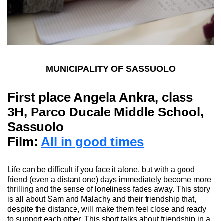
MUNICIPALITY OF SASSUOLO
First place A
ngela Ankra,
class
3H, Parco Ducale Middle School,
Sassuolo
Film:
All in good times
Life can be difficult if you face it alone, but with a good
friend (even a distant one) days immediately become more
thrilling
and the sense of loneliness fades away. This story
is all about Sam and
Malachy
and their friendship that,
despite the distance, will make them feel close and ready
to support each other. This short talks about friendship in a