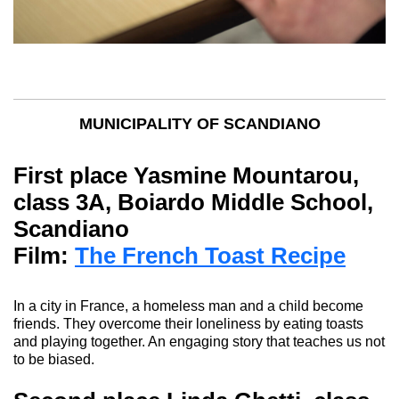
MUNICIPALITY OF SCANDIANO
First place
Yasmine Mountarou
,
class 3A, Boiardo Middle School,
Scandiano
Film:
The French Toast Recipe
In a city in France, a homeless man and a child become
friends. They overcome their loneliness by eating toasts
and playing together.
An engaging story that teaches us not
to be biased.