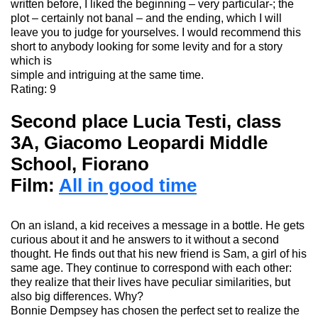
written before, I liked the beginning – very particular-; the
plot – certainly not banal – and the ending, which I will
leave you to judge for yourselves. I would recommend this
short to anybody looking for some levity and for a story
which is
simple and intriguing at the same time.
Rating: 9
Second place Lucia Testi, class
3A, Giacomo
Leopardi
Middle
School
, Fiorano
Film:
All in good time
On an island, a kid receives a message in a bottle. He gets
curious about it and he answers
to it
without a second
thought.
He finds out that his new friend is Sam, a girl of his
same age.
They continue to correspond with each other:
they realize that their lives have peculiar similarities, but
also big differences.
Why?
Bonnie Dempsey has chosen the perfect set to realize the