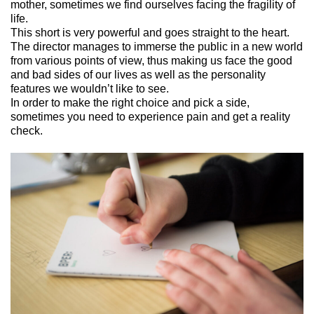
mother,
sometimes
we
find
ourselves facing the
fragility of
life
.
This short is very powerful and
goes straight to the heart
.
The director manages to immerse
the public
in a new world
from
various points of view
, thus making us face the good
and bad sides of our lives as well as the
personality
features
we wouldn’t like to see.
In order to
make the right choice
and pick a side
,
sometimes you need to experience pain and get a reality
check.