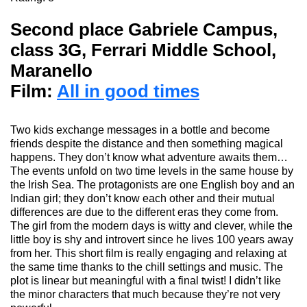
Second place Gabriele Campus,
class 3G, Ferrari Middle School,
Maranello
Film:
All in good times
Two kids exchange messages in a bottle and become
friends despite the distance and then something magical
happens. They don’t know what adventure awaits them…
The events unfold on two time levels in the same house by
the Irish Sea. The protagonists are one English boy and an
Indian
girl;
they don’t know each other and their mutual
differences are due to the different eras they come from.
The girl from the modern days is witty and clever, while the
little boy is shy and in
trovert
since he lives
100 years away
from her. This short film is really engaging and relaxing at
the same time thanks to the chill settings and music. The
plot is linear but meaningful with a final twist! I didn’t like
the minor characters
that
much
because they’re not very