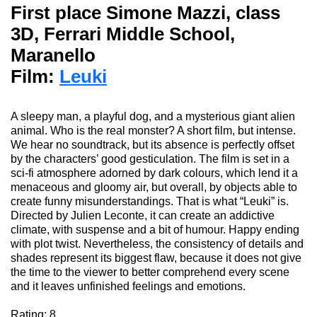
First place Simone Mazzi, class
3D, Ferrari Middle School,
Maranello
Film:
Leuki
A sleepy man, a playful
dog,
and a mysterious giant alien
animal. Who is the real monster?
A short film, but intense.
We hear no soundtrack, but its absence is perfectly offset
by the characters’ good gesticulation.
The
film
is set in a
sci-fi atmosphere adorned by dark colours, which lend it a
menaceous and gloomy air, but overall, by objects able to
create funny misunderstandings. That
i
s what “Leuki” is.
Directed by Julien Leconte, it
can
create an addictive
climate, with suspense and a bit of humour. Happy ending
with plot twist. Nevertheless, the consistency of details and
shades represent its biggest flaw, because it does not give
the time to the viewer to better comprehend every scene
and it leaves unfinished feelings and emotions.
Rating: 8