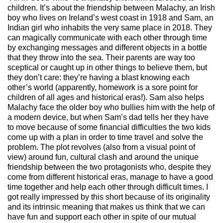
children. It’s about the friendship between Malachy, an Irish
boy who lives on Ireland’s west coast in 1918 and Sam, an
Indian girl w
ho inhabits the very same place
in 2018. They
can magically communicate with each other through time
by exchanging messages and different objects in a bottle
that they throw into the sea. Their parents are way too
sceptical or caught up in other things to believe them, but
they don’t care: they’re having a blast knowing each
other’s world (a
pparently
, homework is a sore point for
children of all ages and historical eras!). Sam also helps
Malachy face the older boy who bullies him w
ith the help of
a modern device, but when Sam’s dad tells her they have
to move because of some
financial difficulties
the two kids
come up with a plan in order to time travel and solve the
problem. The plot revolves (also from a visual point of
view) around fun, cultural clash and around the unique
friendship between the two protagonists who, despite they
come from di
fferent historical eras, manage
to have a good
time together and help each other through difficult times. I
got really impressed by this short because of its originality
and its
intrinsic meaning
that makes us think that we can
have fun and support each other in spite of our mutual