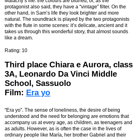
Malachy’s
life
: the
colours
are blurred
, or, as the
protagonist also said, they have a “vintage” filter. On the
other hand, in Sam’s life they look brighter and more
natural. The soundtrack is played by the two protagonists
with the flute in some scenes: it’s delicate, ancient and it
takes us through this wonderful
story, that
almost sounds
like a dream.
Rating
: 10
Third place Chiara e Aurora
,
class
3A, Leonardo Da Vinci Middle
School, Sassuolo
Film:
Era yo
“Era
yo
”
.
The sense of loneliness, the desire of being
understood and the need for belonging are emotions that
accompany us at every age, as children, as teenagers and
as adults. However, as is often the case in the lives of
ordinary people like
Marìa
, her brother Gabriel and their