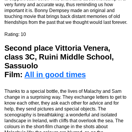
very funny and accurate way, thus reminding
us how
important it is
. Bonny Dempsey
made an original and
touching
movie
that brings back distant memories of old
friendships from the past that we thought would last forever.
Rating
: 10
Second place Vittoria Venera
,
class 3C, Ruini Middle School,
Sassuolo
Film:
All in good times
Thanks to a special bottle, the li
ves
of
Malachy
and Sam
change in a surprising way. They exchange letters to get to
know each
other,
they ask each other for advice and for
help, they send pictures and special objects. The
scenography
is breathtaking: a wonderful and isolated
landscape in Ireland, with cliffs that overlook the sea. The
colours
in the short-film change in the shots about