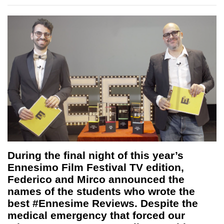
During the final night of this year’s
Ennesimo Film Festival TV edition,
Federico and Mirco announced the
names of the students who wrote the
best #Ennesime Reviews. Despite the
medical emergency that forced our