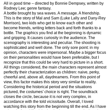
All in good time – directed by Bonnie Dempsey, written by
Rodney Lee; genre fantasy.
A bottle brought by sea waves. A message. A friendship.
This is the story of Mal and Sam (Luke Lally and Dany-Rey
Morrison), two kids who get to know each other and
become friends, writing letters back and forth thanks to a
bottle. The graphics you find at the beginning is dynamic
and gripping. It causes curiosity in the audience. The
scenography is interesting and peculiar. The shooting is
sophisticated and well done. The only sore point: in my
opinion, characters were impersonal. Maybe a bigger focus
on their personalities would have been preferable, but I
recognize that this could be very hard to picture in a short.
All things considered, the main characters represent almost
perfectly their characterization as children: naive, perky,
cheerful and, above all, daydreamers. From this point of
view, this factor makes this story very similar to reality.
Considering the historical period and the situations
pictured, the costumes’ choice is right. The soundtrack
closes the circle, because it is not very complex, in
accordance with the told vicissitude. Overall, I loved
watching this story from the beginning till the end. As I have