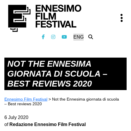
NOT THE ENNESIMA
GIORNATA DI SCUOLA –
BEST REVIEWS 2020
Ennesimo Film Festival
>
Not the Ennesima giornata di scuola
– Best reviews 2020
6 July 2020
of
Redazione Ennesimo Film Festival