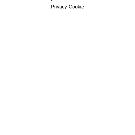
Privacy
Cookie