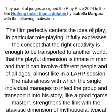
They panel of judges assigned the Play Prize 2024 to the
film
Nothing holier than a dolphin
by
Isabella Margara
with the following motivation
The film perfectly centers the idea of play,
in particular role-playing: it fully expresses
the concept that the right creativity is
enough to be transported to another world,
that the playful dimension is innate in man
and that it can involve different people and
of all ages, almost like in a LARP session.
The naturalness with which the single
individual manages to infect the group and
transport it into his story, like a good “game
master”, strengthens the link with the
atavistic dimension of mythopoeia, typical