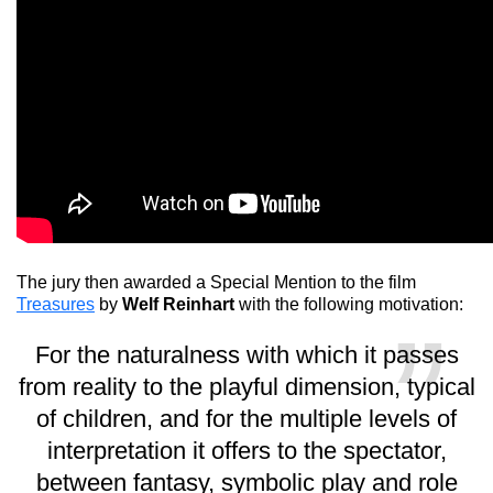
The jury then awarded a Special Mention to the film
Treasures
by
Welf Reinhart
with the following motivation:
For the naturalness with which it passes
from reality to the playful dimension, typical
of children, and for the multiple levels of
interpretation it offers to the spectator,
between fantasy, symbolic play and role