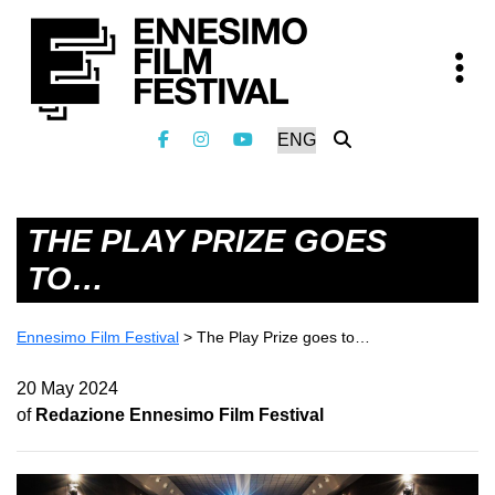
THE PLAY PRIZE GOES
TO…
Ennesimo Film Festival
>
The Play Prize goes to…
20 May 2024
of
Redazione Ennesimo Film Festival