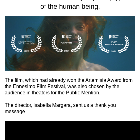
of the human being.
The film, which had already won the Artemisia Award from
the Ennesimo Film Festival, was also chosen by the
audience in theaters for the Public Mention.
The director, Isabella Margara, sent us a thank you
message