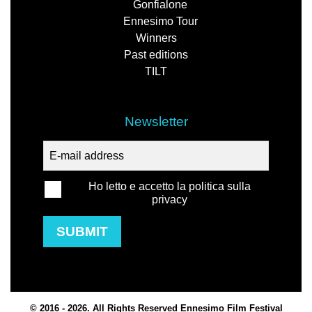
Gonfialone
Ennesimo Tour
Winners
Past editions
TILT
Newsletter
Ho letto e accetto la politica sulla
privacy
SUBMIT
© 2016 - 2026. All Rights Reserved Ennesimo Film Festival