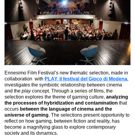
Ennesimo Film Festival’s new thematic selection, made in
collaboration with
PLAY, il festival del Gioco di Modena
,
investigates the symbiotic relationship between cinema
and the
play
concept. Through a series of films, the
selection explores the theme of gaming culture,
analyzing
the processes of hybridization and contamination
that
occurs
between the language of cinema and the
universe of gaming
. The selections present opportunity to
reflect on how gaming, between fiction and reality, has
become a magnifying glass to explore contemporary
society and its dynamics.