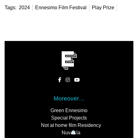
Tags:
2024
Ennesimo Film Festival
Play Prize
Moreover…
Green Ennesimo
Special Projects
Not at home film Residency
Nuv
la