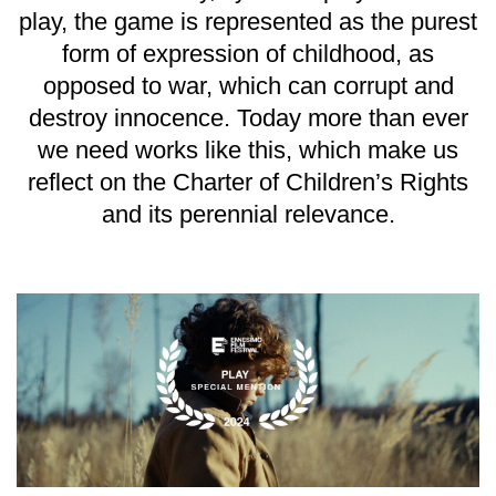
play, the game is represented as the purest
form of expression of childhood, as
opposed to war, which can corrupt and
destroy innocence. Today more than ever
we need works like this, which make us
reflect on the Charter of Children’s Rights
and its perennial relevance.