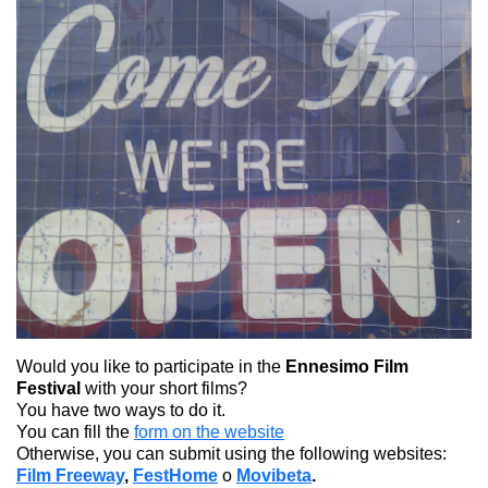
Would you like to participate in the
Ennesimo Film
Festival
with your short films?
You have two ways to do it.
You can fill the
form on the website
Otherwise, you can submit using the following websites:
Film Freeway
,
FestHome
o
Movibeta
.