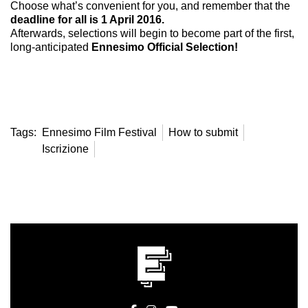
Choose what’s convenient for you, and remember that the
deadline for all is 1 April 2016.
Afterwards, selections will begin to become part of the first,
long-anticipated
Ennesimo Official Selection!
Tags:
Ennesimo Film Festival
How to submit
Iscrizione