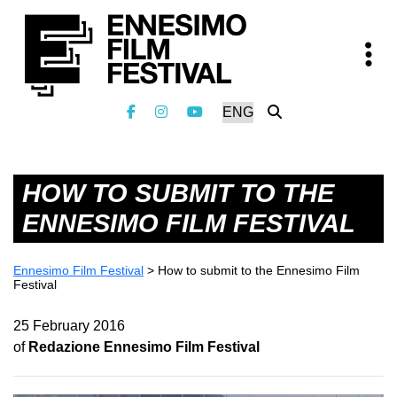
HOW TO SUBMIT TO THE
ENNESIMO FILM FESTIVAL
Ennesimo Film Festival
>
How to submit to the Ennesimo Film
Festival
25 February 2016
of
Redazione Ennesimo Film Festival