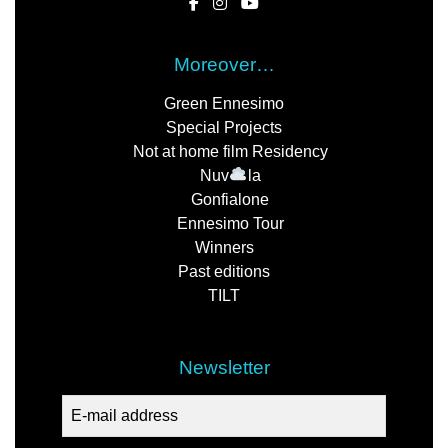
Moreover…
Green Ennesimo
Special Projects
Not at home film Residency
Nuv
la
Gonfialone
Ennesimo Tour
Winners
Past editions
TILT
Newsletter