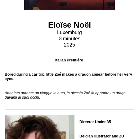
Eloïse Noël
Luxemburg
3 minutes
2025
Italian Première
Bored during a car trip, little Zoé makes a dragon appear before her very
eyes.
Annoiata durante un viaggio in auto, la piccola Zoé fa apparire un drago
davanti ai suoi occhi.
Director Under 35
Belgian illustrator and 2D