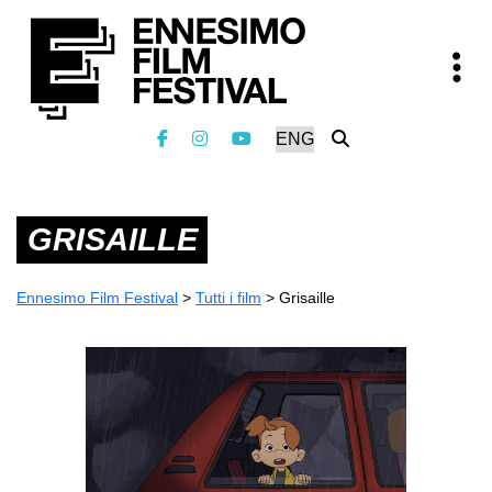
GRISAILLE
Ennesimo Film Festival
>
Tutti i film
>
Grisaille