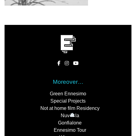
Moreover…
Green Ennesimo
Special Projects
Not at home film Residency
Nuv
la
Gonfialone
Ennesimo Tour