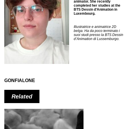
animator. She recently
completed her studies at the
BTS Dessin d’Animation in
Luxembourg.
Illustratrice e animatrice 2D
belga. Ha da poco terminato i
suoi studi presso la BTS Dessin
d’Animation di Lussemburgo.
GONFIALONE
Related