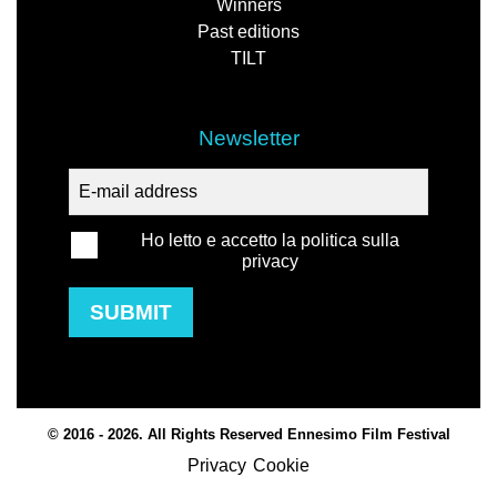
Winners
Past editions
TILT
Newsletter
Ho letto e accetto la politica sulla
privacy
SUBMIT
© 2016 - 2026. All Rights Reserved Ennesimo Film Festival
Privacy
Cookie