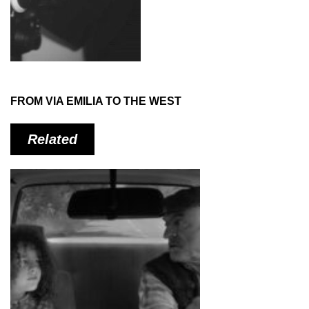
FROM VIA EMILIA TO THE WEST
Related