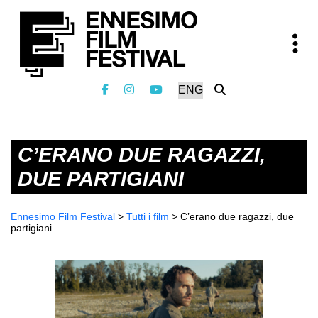
C’ERANO DUE RAGAZZI,
DUE PARTIGIANI
Ennesimo Film Festival
>
Tutti i film
>
C’erano due ragazzi, due
partigiani