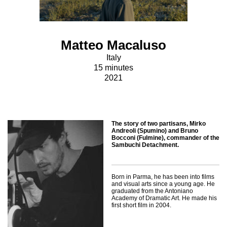
Matteo Macaluso
Italy
15 minutes
2021
The story of two partisans, Mirko
Andreoli (Spumino) and Bruno
Bocconi (Fulmine), commander of the
Sambuchi Detachment.
Born in Parma, he has been into films
and visual arts since a young age. He
graduated from the Antoniano
Academy of Dramatic Art. He made his
first short film in 2004.