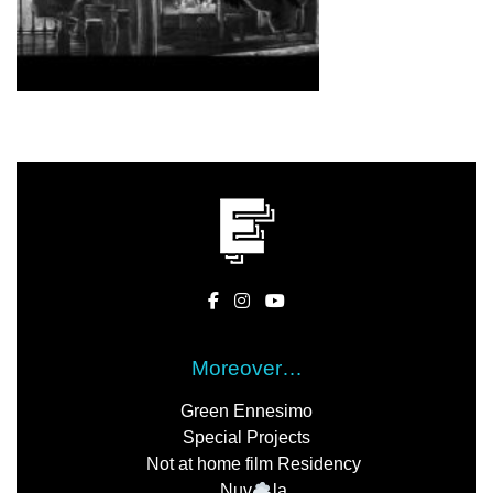
Moreover…
Green Ennesimo
Special Projects
Not at home film Residency
Nuv
la