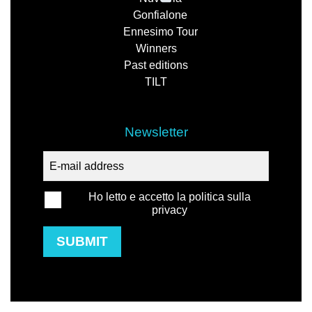
Gonfialone
Ennesimo Tour
Winners
Past editions
TILT
Newsletter
Ho letto e accetto la politica sulla
privacy
SUBMIT