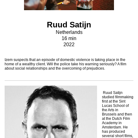
Ruud Satijn
Netherlands
16 min
2022
Izem suspects that an episode of domestic violence is taking place in the
home of a wealthy client. Will the police take his warning seriously? A film
about social relationships and the overcoming of prejudices.
Ruud Satijn
studied filmmaking
first at the Sint
Lucas School of
the Arts in
Brussels and then
at the Dutch Film
Academy in
Amsterdam. He
has produced
several short films,