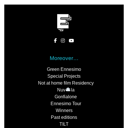
Moreover…
Green Ennesimo
Special Projects
Not at home film Residency
Nuv
la
Gonfialone
Ennesimo Tour
Winners
Past editions
TILT