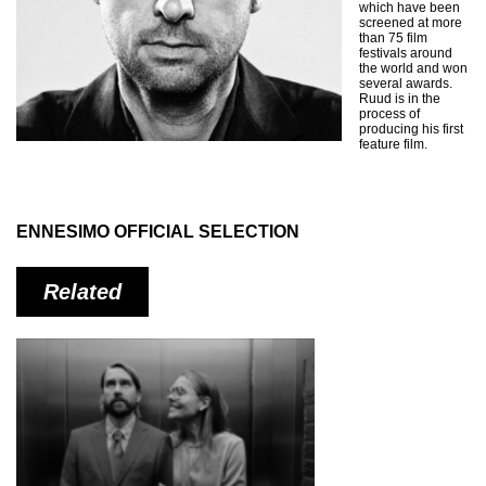
which have been
screened at more
than 75 film
festivals around
the world and won
several awards.
Ruud is in the
process of
producing his first
feature film.
ENNESIMO OFFICIAL SELECTION
Related