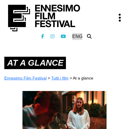
AT A GLANCE
Ennesimo Film Festival
>
Tutti i film
>
At a glance